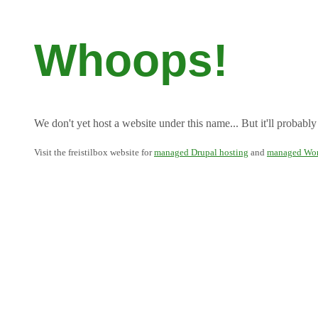
Whoops!
We don't yet host a website under this name... But it'll probably
Visit the freistilbox website for
managed Drupal hosting
and
managed Wor